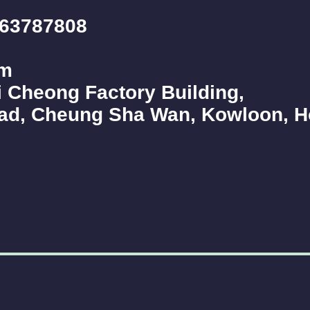
263787808
om
 Cheong Factory Building,
oad, Cheung Sha Wan, Kowloon, 