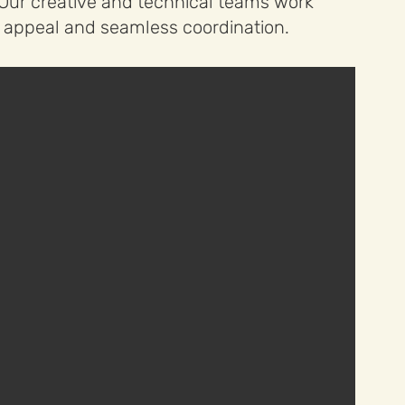
. Our creative and technical teams work
al appeal and seamless coordination.