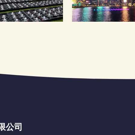
洲有限公司