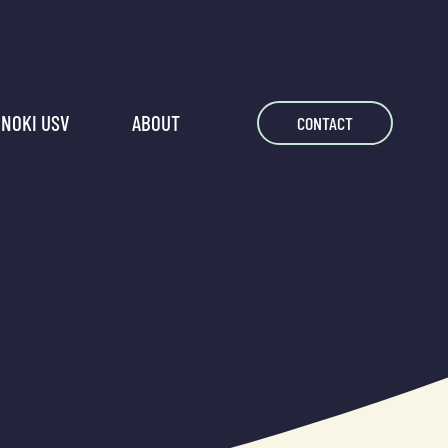
NOKI USV
ABOUT
CONTACT