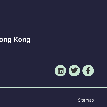
Hong Kong
Sitemap