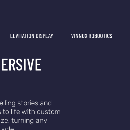
LEVITATION DISPLAY
VINNOX ROBOOTICS
MERSIVE
elling stories and
 to life with custom
ze, turning any
acle.