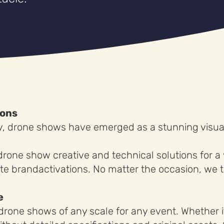
ions
y, drone shows have emerged as a stunning visual
drone show creative and technical solutions for a
te brandactivations. No matter the occasion, we t
e
rone shows of any scale for any event. Whether it’