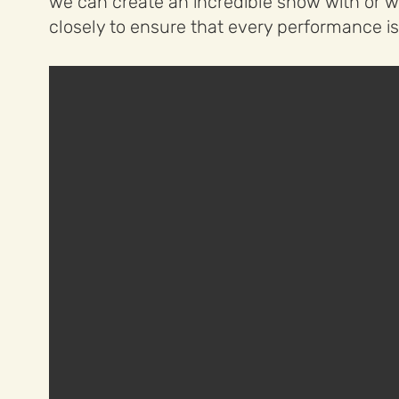
we can create an incredible show with or wi
closely to ensure that every performance is