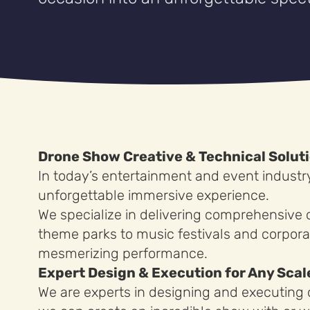
Drone Show Creative & Technical Solut
In today’s entertainment and event industr
unforgettable immersive experience.
We specialize in delivering comprehensive 
theme parks to music festivals and corpora
mesmerizing performance.
Expert Design & Execution for Any Scal
We are experts in designing and executing d