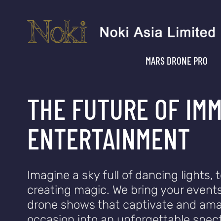
MARS DRONE PRO
THE FUTURE OF IM
ENTERTAINMENT
Imagine a sky full of dancing lights, t
creating magic. We bring your events
drone shows that captivate and ama
occasion into an unforgettable spect