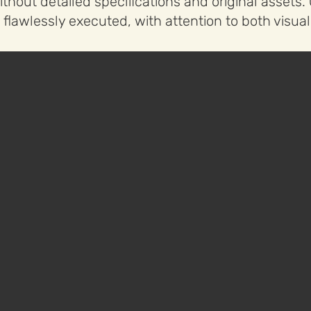
thout detailed specifications and original assets
 flawlessly executed, with attention to both visu