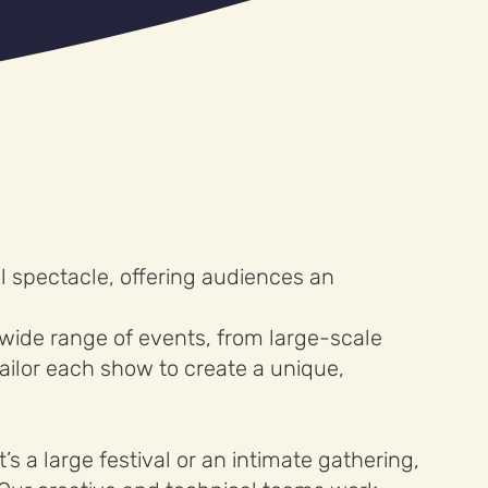
 spectacle, offering audiences an
 wide range of events, from large-scale
ailor each show to create a unique,
s a large festival or an intimate gathering,