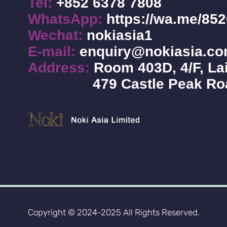
Tel:
+852 6378 7808
WhatsApp:
https://wa.me/85
Wechat:
nokiasia1
E-mail:
enquiry@nokiasia.c
Address:
Room 403D, 4/F, Lai
479 Castle Peak R
Copyright © 2024-2025 All Rights Reserved.