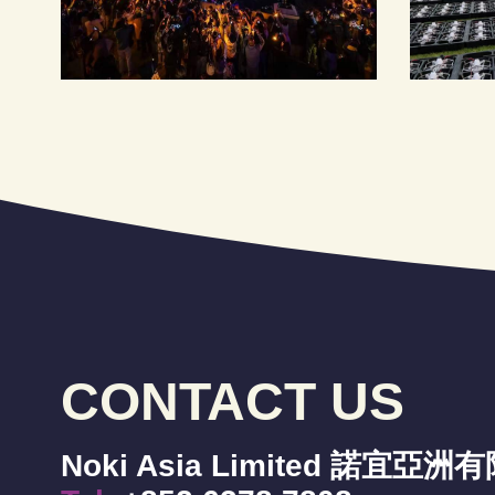
CONTACT US
Noki Asia Limited 諾宜亞