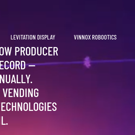
LEVITATION DISPLAY
VINNOX ROBOOTICS
HOW PRODUCER
RECORD —
NUALLY.
 VENDING
TECHNOLOGIES
L.