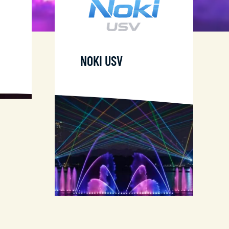
NOKI USV