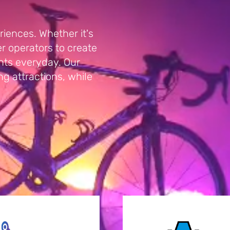
iences. Whether it's
 operators to create
nts everyday. Our
ing attractions, while