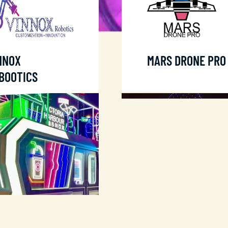
NNOX
MARS DRONE PRO
BOOTICS