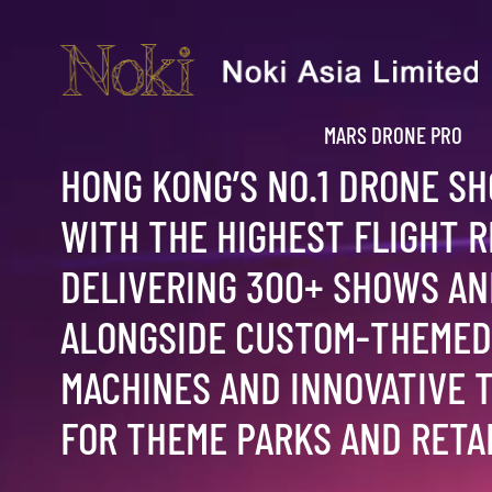
MARS DRONE PRO
HONG KONG’S NO.1 DRONE S
WITH THE HIGHEST FLIGHT 
DELIVERING 300+ SHOWS AN
ALONGSIDE CUSTOM-THEMED
MACHINES AND INNOVATIVE 
FOR THEME PARKS AND RETAI