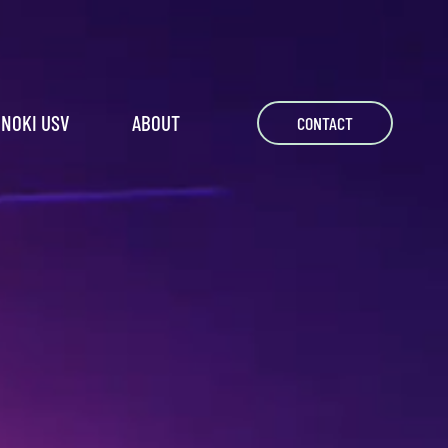
NOKI USV
ABOUT
CONTACT