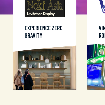
EXPERIENCE ZERO
VI
GRAVITY
RO